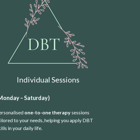
Individual Sessions
Monday – Saturday)
ersonalised
one-to-one therapy
sessions
ailored to your needs, helping you apply DBT
ills in your daily life.