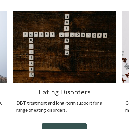
Eating Disorders
,
DBT treatment and long-term support for a
G
range of eating disorders.
m