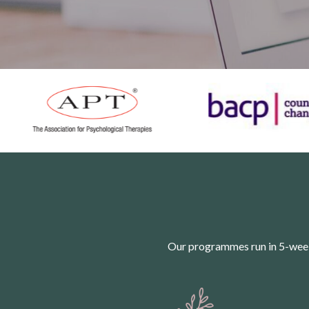
Our programmes run in 5-week