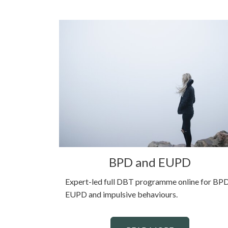
BPD and EUPD
Expert-led full DBT programme online for BPD
EUPD and impulsive behaviours.