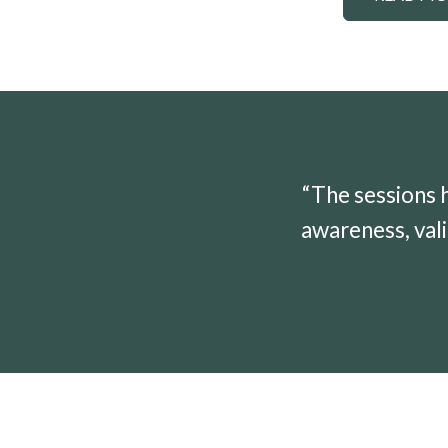
“The sessions 
awareness, vali