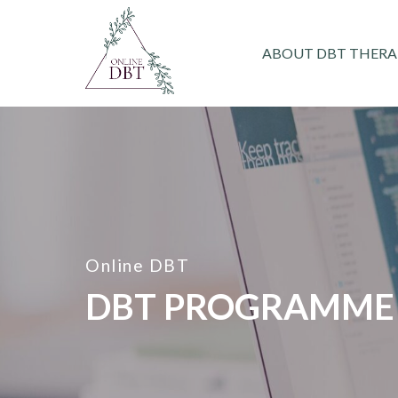
ABOUT DBT THERA
Online DBT
DBT PROGRAMME 