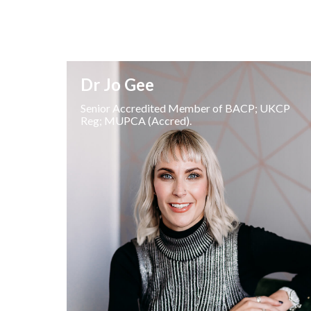
Dr Jo Gee
Senior Accredited Member of BACP; UKCP
Reg; MUPCA (Accred).