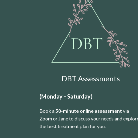
DBT Assessments
(Monday – Saturday)
Book a
50-minute online assessment
via
Zoom or Jane to discuss your needs and explor
the best treatment plan for you.