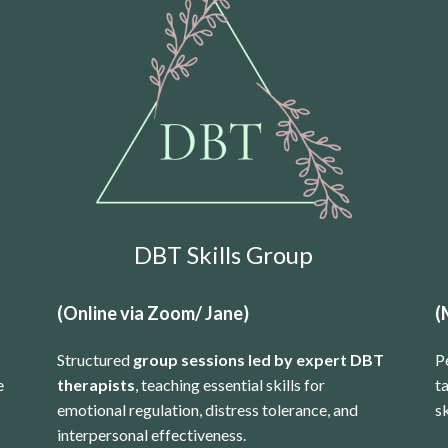
DBT Skills Group
(Online via Zoom/ Jane)
(
Structured
group sessions led by expert DBT
P
e
therapists
, teaching essential skills for
t
emotional regulation, distress tolerance, and
sk
interpersonal effectiveness.