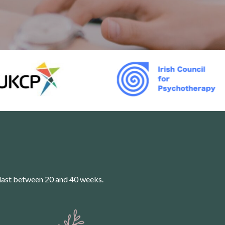
last between 20 and 40 weeks.