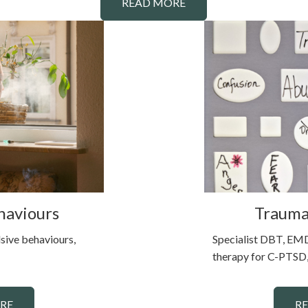
READ MORE
haviours
Trauma
sive behaviours,
Specialist DBT, EMD
therapy for C-PTSD,
RE
R