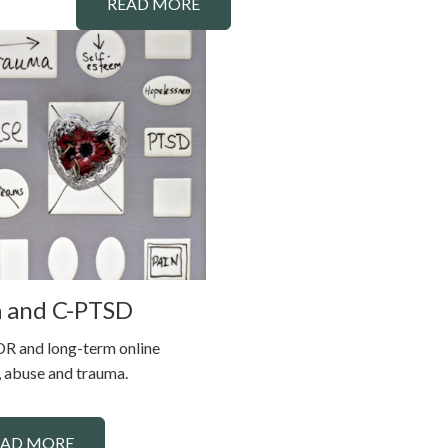
READ MORE
 and C-PTSD
R and long-term online
 abuse and trauma.
EAD MORE