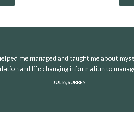
helped me managed and taught me about myself.
dation and life changing information to manag
— JULIA, SURREY