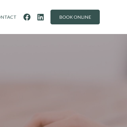
ONTACT
BOOK ONLINE