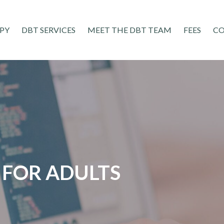
PY
DBT SERVICES
MEET THE DBT TEAM
FEES
C
FOR ADULTS