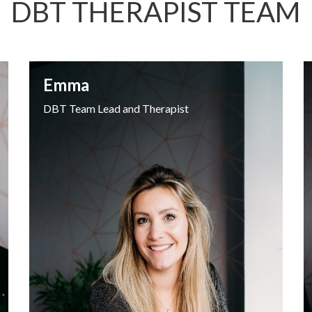
DBT THERAPIST TEAM
Emma
DBT Team Lead and Therapist