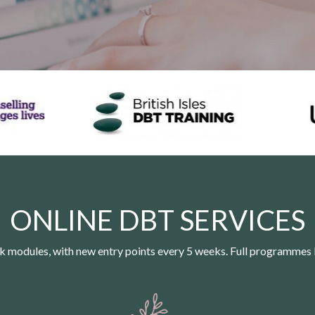
ONLINE DBT SERVICES
 modules, with new entry points every 5 weeks. Full programmes 