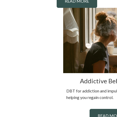
READ MORE
Addictive Be
DBT for addiction and impul
helping you regain control.
READ MO