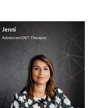
Jenni
Adolescent DBT Therapist