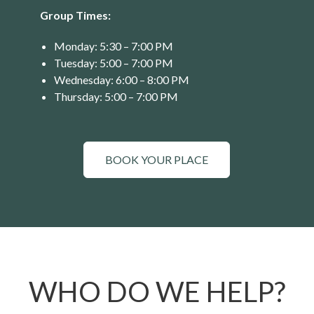
Group Times:
Monday: 5:30 – 7:00 PM
Tuesday: 5:00 – 7:00 PM
Wednesday: 6:00 – 8:00 PM
Thursday: 5:00 – 7:00 PM
BOOK YOUR PLACE
WHO DO WE HELP?