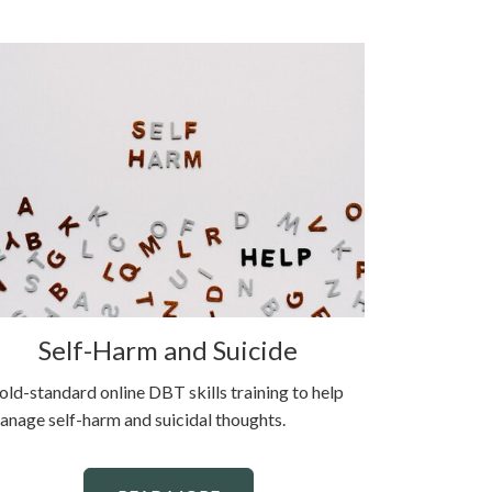
Self-Harm and Suicide
old-standard online DBT skills training to help
anage self-harm and suicidal thoughts.