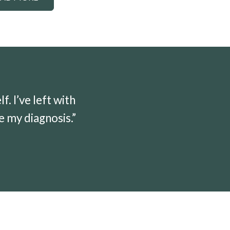
 I’ve left with
e my diagnosis.”